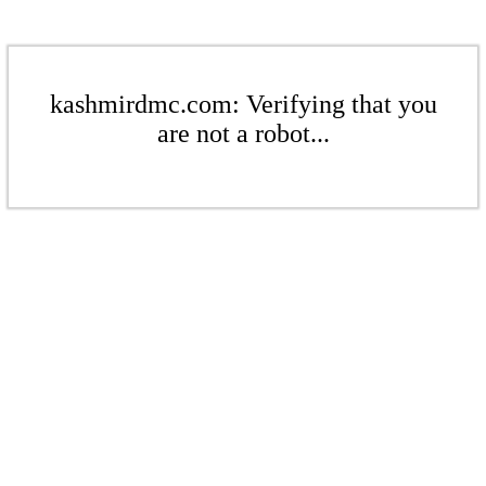
kashmirdmc.com: Verifying that you
are not a robot...