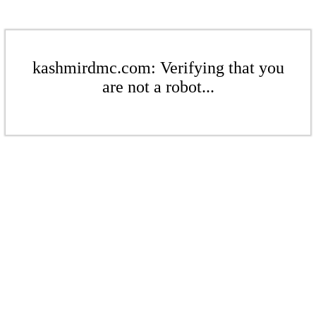
kashmirdmc.com: Verifying that you
are not a robot...