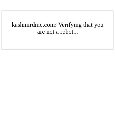
kashmirdmc.com: Verifying that you
are not a robot...