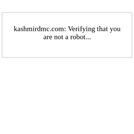
kashmirdmc.com: Verifying that you
are not a robot...