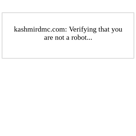
kashmirdmc.com: Verifying that you
are not a robot...