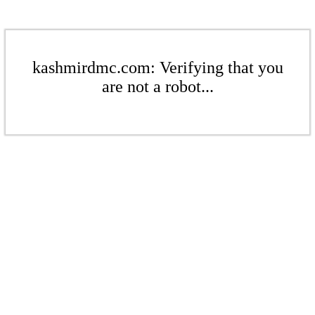
kashmirdmc.com: Verifying that you
are not a robot...