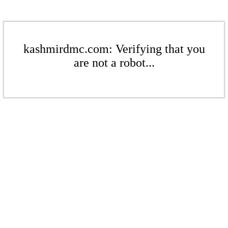
kashmirdmc.com: Verifying that you
are not a robot...