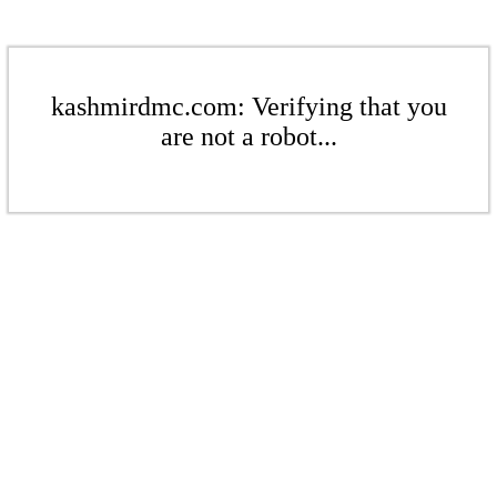
kashmirdmc.com: Verifying that you
are not a robot...