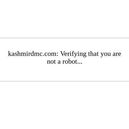
kashmirdmc.com: Verifying that you are
not a robot...