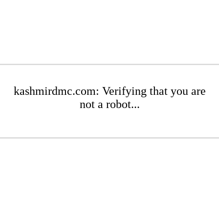
kashmirdmc.com: Verifying that you are
not a robot...