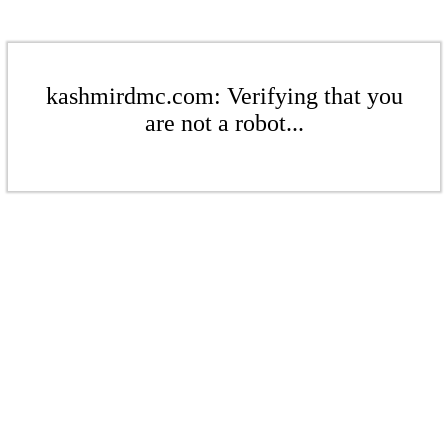
kashmirdmc.com: Verifying that you
are not a robot...