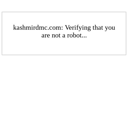
kashmirdmc.com: Verifying that you
are not a robot...