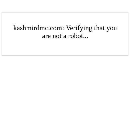
kashmirdmc.com: Verifying that you
are not a robot...